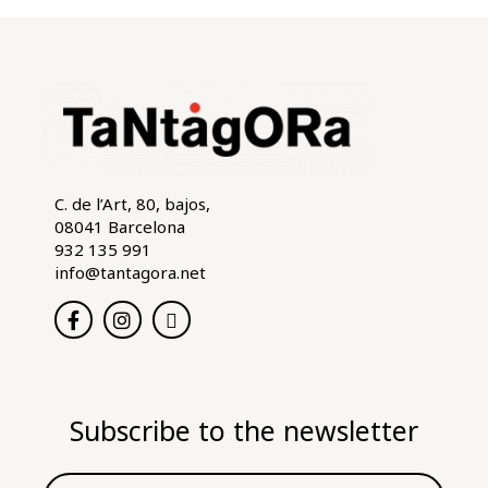
C. de l’Art, 80, bajos,
08041 Barcelona
932 135 991
info@tantagora.net
Subscribe to the newsletter