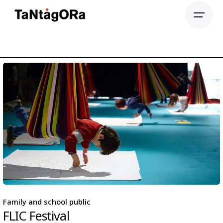
Family and school public
FLIC Festival