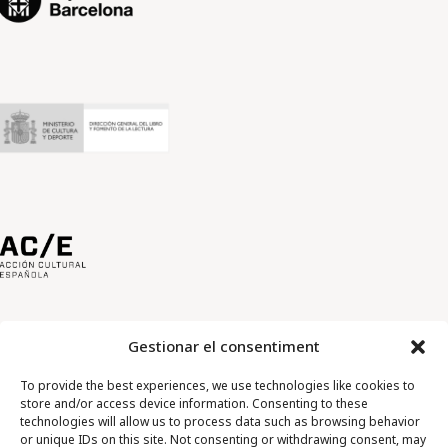
Gestionar el consentiment
To provide the best experiences, we use technologies like cookies to
store and/or access device information. Consenting to these
technologies will allow us to process data such as browsing behavior
or unique IDs on this site. Not consenting or withdrawing consent, may