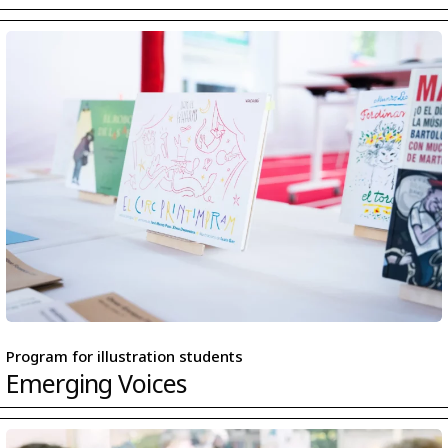
Program for illustration students
Emerging Voices