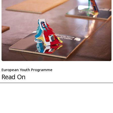
European Youth Programme
Read On