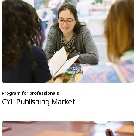
Program for professionals
CYL Publishing Market