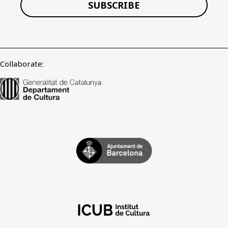
SUBSCRIBE
Collaborate: